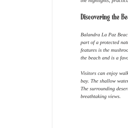
the highlights, practic
Discovering the B
Balandra La Paz Beach 
part of a protected na
features is the mushr
the beach and is a favo
Visitors can enjoy wal
bay. The shallow water
The surrounding desert
breathtaking views.