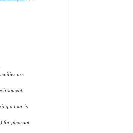
.
enities are 
environment.
ing a tour is 
) for pleasant 