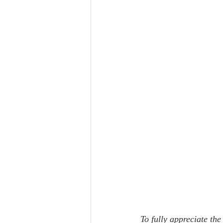
To fully appreciate the