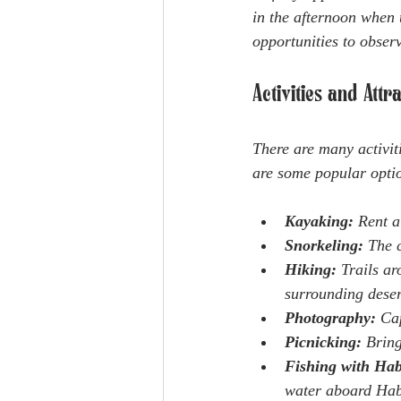
in the afternoon when 
opportunities to observ
Activities and Att
There are many activit
are some popular opti
Kayaking:
 Rent a
Snorkeling:
 The c
Hiking:
 Trails a
surrounding deser
Photography:
 Ca
Picnicking:
 Brin
Fishing with Hab
water aboard Habi