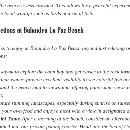
the beach is less crowded. This allows for a peaceful experien
e local wildlife such as birds and small fish.
ractions at Balandra La Paz Beach
ies to enjoy at Balandra La Paz Beach beyond just relaxing o
ons:
 kayak to explore the calm bay and get closer to the rock for
lear waters provide excellent visibility to see colorful fish an
round the beach lead to viewpoints offering panoramic views o
t.
pture stunning landscapes, especially during sunrise or sunset
g your own food and enjoy a meal with a view in designated a
ibi Tuna:
 After a morning at the beach, consider an afternoo
bi Tuna, our private fishing charter. Head into the Sea of Co