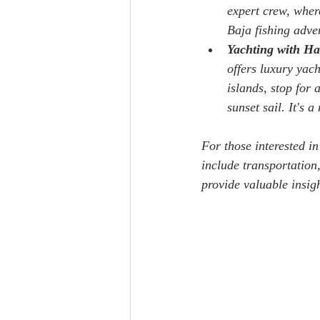
expert crew, where
Baja fishing adve
Yachting with Ha
offers luxury yac
islands, stop for
sunset sail. It's 
For those interested in
include transportation
provide valuable insigh