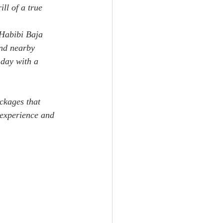
ll of a true 
 Habibi Baja 
nd nearby 
 day with a 
ackages that 
 experience and 