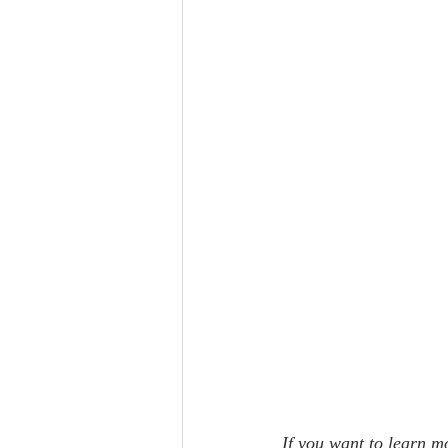
If you want to learn mo