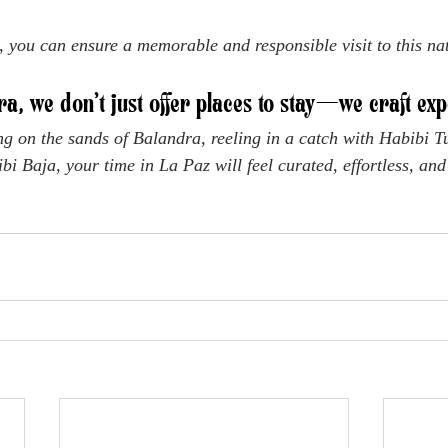
, you can ensure a memorable and responsible visit to this nat
ra, we don’t just offer places to stay—we craft exp
g on the sands of Balandra, reeling in a catch with Habibi Tu
bi Baja, your time in La Paz will feel curated, effortless, and