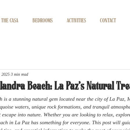
THE CASA
BEDROOMS
ACTIVITIES
CONTACT
, 2025
3 min read
landra Beach: La Paz’s Natural Tr
 is a stunning natural gem located near the city of La Paz,
urquoise waters, unique rock formations, and tranquil atmosphe
ct escape into nature. Whether you are looking to relax, explor
each in La Paz has something for everyone. This post will gui