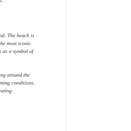
t.
nd. The beach is 
the most iconic 
 as a symbol of 
ing around the 
ming conditions. 
eating 