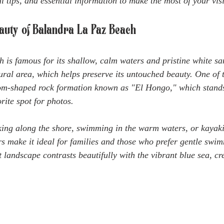
al tips, and essential information to make the most of your visi
eauty of Balandra La Paz Beach
is famous for its shallow, calm waters and pristine white sa
tural area, which helps preserve its untouched beauty. One of 
oom-shaped rock formation known as "El Hongo," which stands
rite spot for photos.
king along the shore, swimming in the warm waters, or kayak
s make it ideal for families and those who prefer gentle swim
 landscape contrasts beautifully with the vibrant blue sea, cr