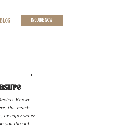
INQUIRE NOW
BLOG
easure
 Mexico. Known 
re, this beach 
e, or enjoy water 
de you through 