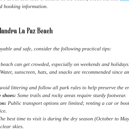
nd booking information.
Balandra La Paz Beach
yable and safe, consider the following practical tips:
 beach can get crowded, especially on weekends and holidays
 Water, sunscreen, hats, and snacks are recommended since am
Avoid littering and follow all park rules to help preserve the 
 shoes:
 Some trails and rocky areas require sturdy footwear.
on:
 Public transport options are limited; renting a car or book
ice.
The best time to visit is during the dry season (October to May
clear skies.