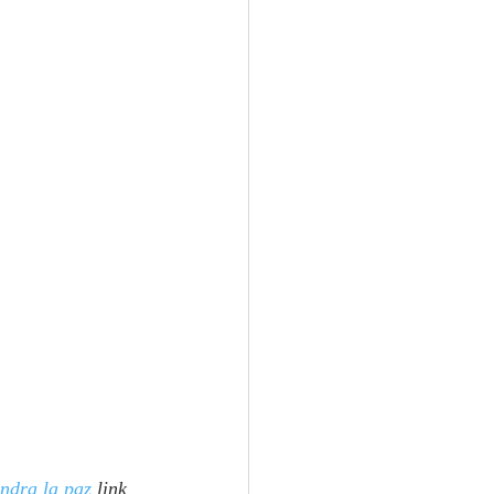
ndra la paz
 link 