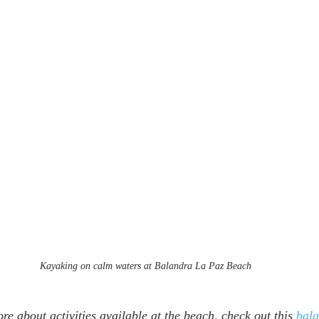
Kayaking on calm waters at Balandra La Paz Beach
re about activities available at the beach, check out this 
bala