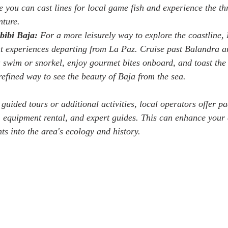
 you can cast lines for local game fish and experience the thri
nture.
bibi Baja:
 For a more leisurely way to explore the coastline,
ht experiences departing from La Paz. Cruise past Balandra a
 a swim or snorkel, enjoy gourmet bites onboard, and toast the
a refined way to see the beauty of Baja from the sea.
 guided tours or additional activities, local operators offer p
, equipment rental, and expert guides. This can enhance your
ts into the area's ecology and history.