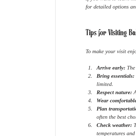
for detailed options a
Tips for Visiting 
To make your visit enjo
Arrive early:
 The
Bring essentials:
limited.
Respect nature:
 
Wear comfortable
Plan transportati
often the best cho
Check weather:
 
temperatures and 