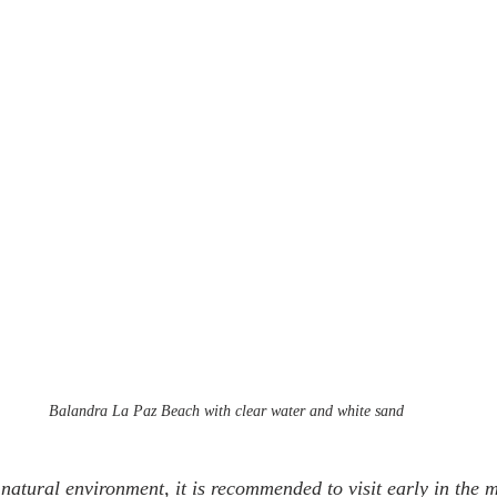
Balandra La Paz Beach with clear water and white sand
 natural environment, it is recommended to visit early in the 