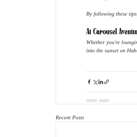
By following these tips
At Carousel Aventu
Whether you're loungin
into the sunset on Habi
Recent Posts