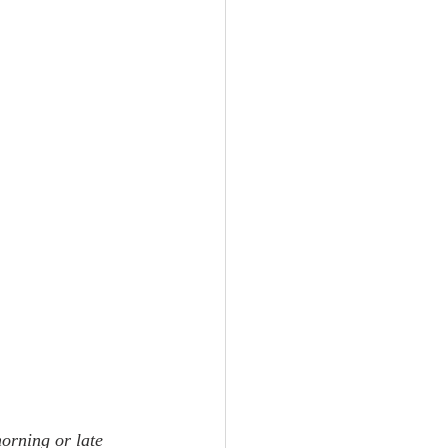
morning or late 