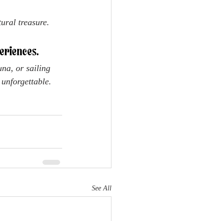
ural treasure.
eriences. 
na, or sailing 
 unforgettable.
See All