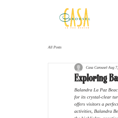
All Posts
Casa Carousel
Aug 7
Exploring Ba
Balandra La Paz Beach
for its crystal-clear t
offers visitors a perfe
activities, Balandra B