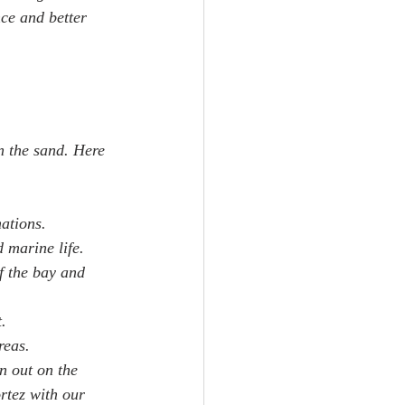
ce and better 
n the sand. Here 
mations.
d marine life.
f the bay and 
.
reas.
n out on the 
rtez with our 