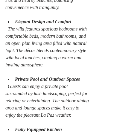
Paz and nearby beaches, balancing 
convenience with tranquility.
Elegant Design and Comfort
  The villa features spacious bedrooms with 
comfortable beds, modern bathrooms, and 
an open-plan living area filled with natural 
light. The décor blends contemporary style 
with local touches, creating a warm and 
inviting atmosphere.
Private Pool and Outdoor Spaces
  Guests can enjoy a private pool 
surrounded by lush landscaping, perfect for 
relaxing or entertaining. The outdoor dining 
area and lounge spaces make it easy to 
enjoy the pleasant La Paz weather.
Fully Equipped Kitchen