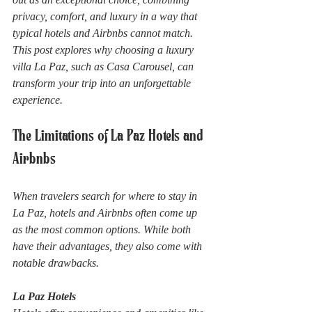
privacy, comfort, and luxury in a way that 
typical hotels and Airbnbs cannot match. 
This post explores why choosing a luxury 
villa La Paz, such as Casa Carousel, can 
transform your trip into an unforgettable 
experience.
The Limitations of La Paz Hotels and 
Airbnbs
When travelers search for where to stay in 
La Paz, hotels and Airbnbs often come up 
as the most common options. While both 
have their advantages, they also come with 
notable drawbacks.
La Paz Hotels