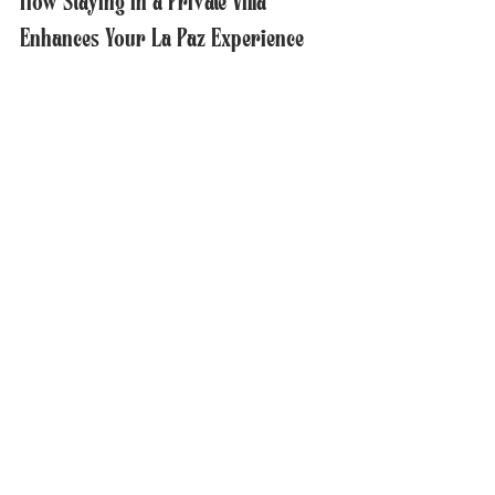
How Staying in a Private Villa 
Enhances Your La Paz Experience
Choosing a private villa Mexico like Casa 
Carousel changes how you experience La 
Paz in several ways:
More Time with Loved Ones
  The spacious setting encourages quality 
time with family or friends without the 
distractions of public spaces.
Relaxation and Comfort
  The privacy and luxury amenities create a 
peaceful environment to recharge after 
exploring La Paz.
Local Exploration