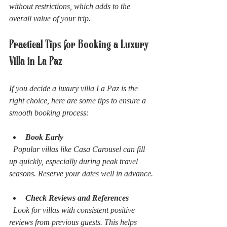
without restrictions, which adds to the 
overall value of your trip.
Practical Tips for Booking a Luxury 
Villa in La Paz
If you decide a luxury villa La Paz is the 
right choice, here are some tips to ensure a 
smooth booking process:
Book Early
  Popular villas like Casa Carousel can fill 
up quickly, especially during peak travel 
seasons. Reserve your dates well in advance.
Check Reviews and References
  Look for villas with consistent positive 
reviews from previous guests. This helps 