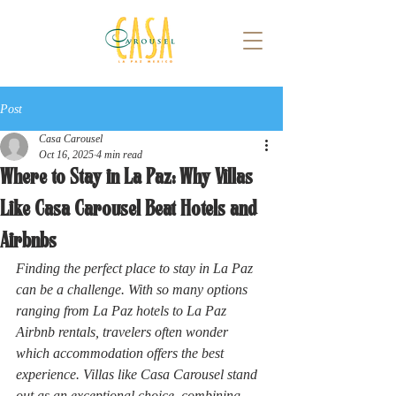
Post
Casa Carousel
Oct 16, 2025
4 min read
Where to Stay in La Paz: Why Villas
Like Casa Carousel Beat Hotels and
Airbnbs
Finding the perfect place to stay in La Paz 
can be a challenge. With so many options 
ranging from La Paz hotels to La Paz 
Airbnb rentals, travelers often wonder 
which accommodation offers the best 
experience. Villas like Casa Carousel stand 
out as an exceptional choice, combining 