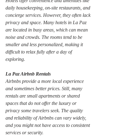
Hotels offer convenience and amenities like 
daily housekeeping, on-site restaurants, and 
concierge services. However, they often lack 
privacy and space. Many hotels in La Paz 
are located in busy areas, which can mean 
noise and crowds. The rooms tend to be 
smaller and less personalized, making it 
difficult to relax fully after a day of 
exploring.
La Paz Airbnb Rentals
Airbnbs provide a more local experience 
and sometimes better prices. Still, many 
rentals are small apartments or shared 
spaces that do not offer the luxury or 
privacy some travelers seek. The quality 
and reliability of Airbnbs can vary widely, 
and you might not have access to consistent 
services or security.