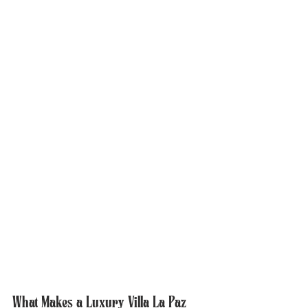
What Makes a Luxury Villa La Paz 