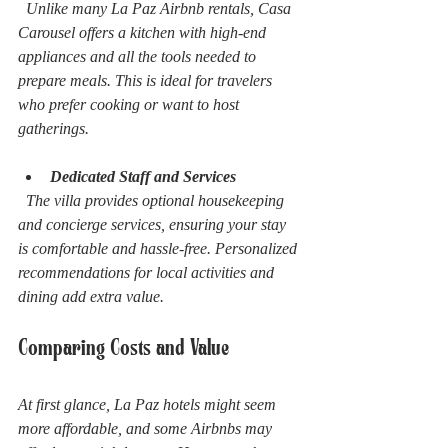
  Unlike many La Paz Airbnb rentals, Casa 
Carousel offers a kitchen with high-end 
appliances and all the tools needed to 
prepare meals. This is ideal for travelers 
who prefer cooking or want to host 
gatherings.
Dedicated Staff and Services
  The villa provides optional housekeeping 
and concierge services, ensuring your stay 
is comfortable and hassle-free. Personalized 
recommendations for local activities and 
dining add extra value.
Comparing Costs and Value
At first glance, La Paz hotels might seem 
more affordable, and some Airbnbs may 