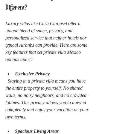
Different?
Luxury villas like Casa Carousel offer a 
unique blend of space, privacy, and 
personalized service that neither hotels nor 
typical Airbnbs can provide. Here are some 
key features that set private villa Mexico 
options apart:
Exclusive Privacy
  Staying in a private villa means you have 
the entire property to yourself. No shared 
walls, no noisy neighbors, and no crowded 
lobbies. This privacy allows you to unwind 
completely and enjoy your vacation on your 
own terms.
Spacious Living Areas