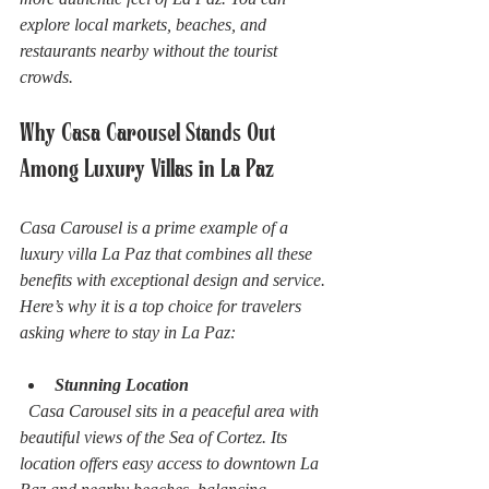
explore local markets, beaches, and 
restaurants nearby without the tourist 
crowds.
Why Casa Carousel Stands Out 
Among Luxury Villas in La Paz
Casa Carousel is a prime example of a 
luxury villa La Paz that combines all these 
benefits with exceptional design and service. 
Here’s why it is a top choice for travelers 
asking where to stay in La Paz:
Stunning Location
  Casa Carousel sits in a peaceful area with 
beautiful views of the Sea of Cortez. Its 
location offers easy access to downtown La 