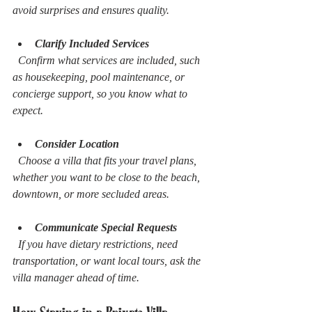
avoid surprises and ensures quality.
Clarify Included Services
  Confirm what services are included, such 
as housekeeping, pool maintenance, or 
concierge support, so you know what to 
expect.
Consider Location
  Choose a villa that fits your travel plans, 
whether you want to be close to the beach, 
downtown, or more secluded areas.
Communicate Special Requests
  If you have dietary restrictions, need 
transportation, or want local tours, ask the 
villa manager ahead of time.