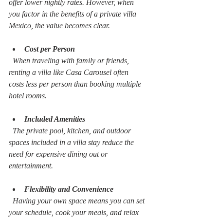
offer lower nightly rates. However, when 
you factor in the benefits of a private villa 
Mexico, the value becomes clear.
Cost per Person
  When traveling with family or friends, 
renting a villa like Casa Carousel often 
costs less per person than booking multiple 
hotel rooms.
Included Amenities
  The private pool, kitchen, and outdoor 
spaces included in a villa stay reduce the 
need for expensive dining out or 
entertainment.
Flexibility and Convenience
  Having your own space means you can set 
your schedule, cook your meals, and relax 