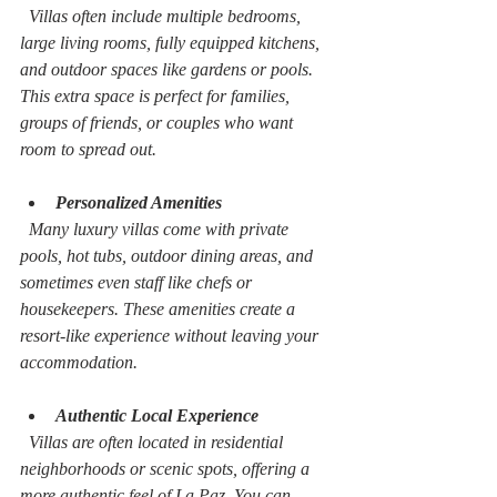
  Villas often include multiple bedrooms, 
large living rooms, fully equipped kitchens, 
and outdoor spaces like gardens or pools. 
This extra space is perfect for families, 
groups of friends, or couples who want 
room to spread out.
Personalized Amenities
  Many luxury villas come with private 
pools, hot tubs, outdoor dining areas, and 
sometimes even staff like chefs or 
housekeepers. These amenities create a 
resort-like experience without leaving your 
accommodation.
Authentic Local Experience
  Villas are often located in residential 
neighborhoods or scenic spots, offering a 
more authentic feel of La Paz. You can 