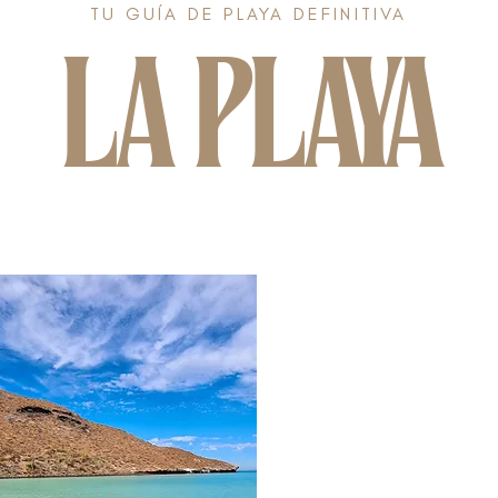
TU GUÍA DE PLAYA DEFINITIVA
LA PLAYA