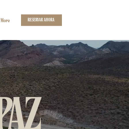
RESERVAR AHORA
More
PAZ