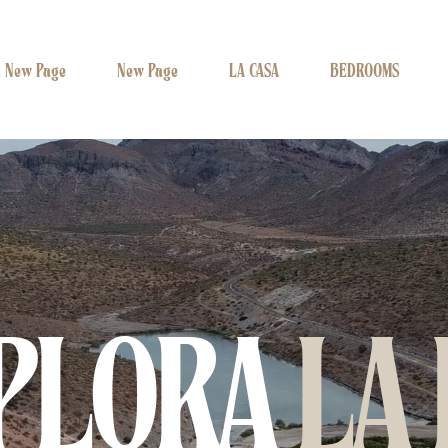
New Page
New Page
LA CASA
BEDROOMS
PLORA
LA 