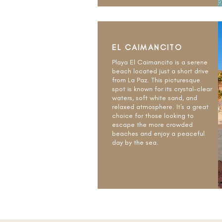
EL CAIMANCITO
Playa El Caimancito is a serene
beach located just a short drive
from La Paz. This picturesque
spot is known for its crystal-clear
waters, soft white sand, and
relaxed atmosphere. It's a great
choice for those looking to
escape the more crowded
beaches and enjoy a peaceful
day by the sea.