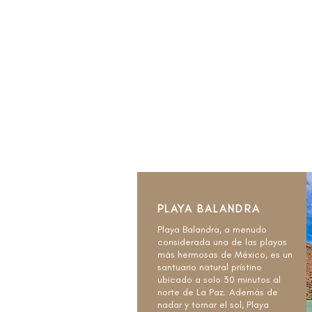
PLAYA BALANDRA
Playa Balandra, a menudo
considerada una de las playas
más hermosas de México, es un
santuario natural prístino
ubicado a solo 30 minutos al
norte de La Paz. Además de
nadar y tomar el sol, Playa