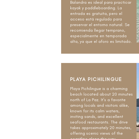
Balandra es ideal para practicar
kayak y paddleboarding. La
entrada es gratuita, pero el
acceso está regulado para
preservar el entorno natural. Se
recomienda llegar temprano,
especialmente en temporada
alta, ya que el aforo es limitado.
PLAYA PICHILINGUE
Playa Pichilingue is a charming
beach located about 20 minutes
north of La Paz. It’s a favorite
among locals and visitors alike,
known for its calm waters,
inviting sands, and excellent
seafood restaurants. The drive
takes approximately 20 minutes,
offering scenic views of the
coastline along the way.