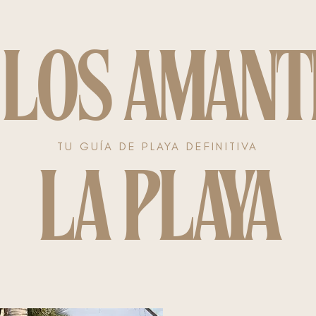
 LOS AMANT
TU GUÍA DE PLAYA DEFINITIVA
LA PLAYA