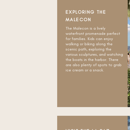
EXPLORING THE
MALECON
The Malecon is a lively
waterfront promenade perfect
for families. Kids can enjoy
walking or biking along the
scenic path, exploring the
various sculptures, and watching
the boats in the harbor. There
are also plenty of spots to grab
ice cream or a snack.