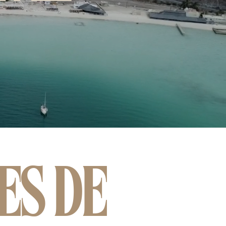
ES DE