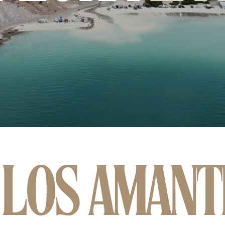
 LOS AMANT