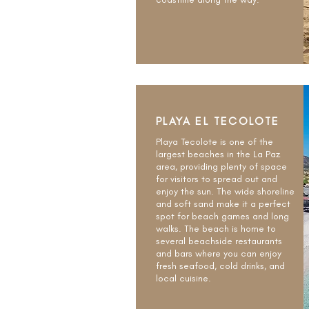
PLAYA EL TECOLOTE
Playa Tecolote is one of the
largest beaches in the La Paz
area, providing plenty of space
for visitors to spread out and
enjoy the sun. The wide shoreline
and soft sand make it a perfect
spot for beach games and long
walks. The beach is home to
several beachside restaurants
and bars where you can enjoy
fresh seafood, cold drinks, and
local cuisine.