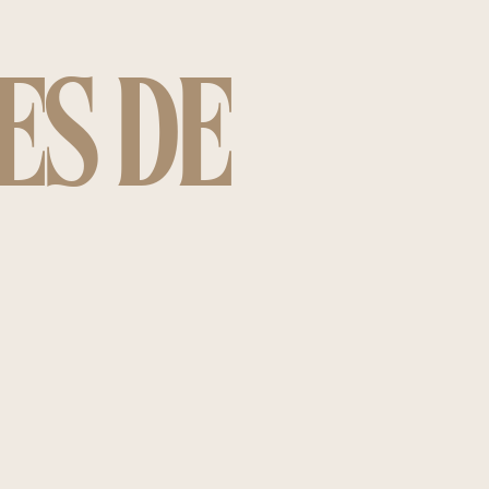
ES DE